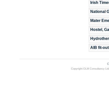
Irish Tim
National G
Mater Em
Hostel, G
Hydrother
AIB fit-ou
C
Copyright OLM Consultancy L