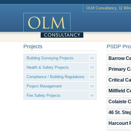
OLM Consultancy, 11 Wind
Projects
PSDP Proj
Barrow Ce
Building Surveying Projects
Health & Safety Projects
Primary C
Compliance / Building Regulations
Critical C
Project Management
Millfield 
Fire Safety Projects
Colaiste 
46 St. St
Harcourt 