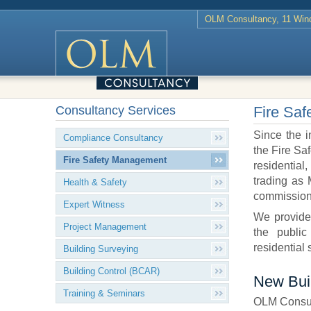
OLM Consultancy, 11 Wind
Consultancy Services
Fire Sa
Since the i
Compliance Consultancy
the Fire Sa
Fire Safety Management
residential
trading as
Health & Safety
commissions
Expert Witness
We provide 
Project Management
the public
residential
Building Surveying
Building Control (BCAR)
New Bui
Training & Seminars
OLM Consult