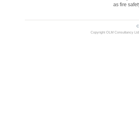
as fire safe
C
Copyright OLM Consultancy L