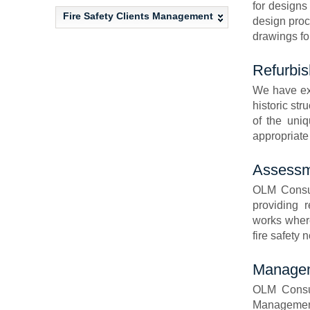
for designs
Fire Safety Clients Management
design proc
drawings for
Refurbis
We have ext
historic st
of the uniq
appropriate 
Assessme
OLM Consult
providing 
works where
fire safety 
Managem
OLM Consul
Management 